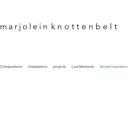
marjolein
knottenbelt
Compositions
Installations
projects
Lost Moments
Work& Inspiration