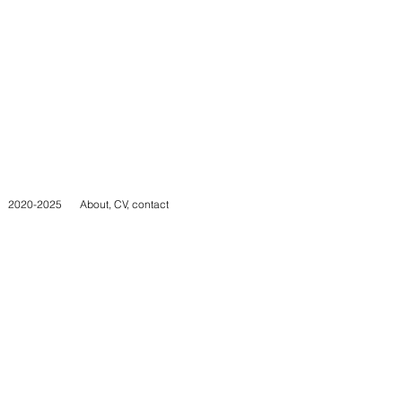
2020-2025
About, CV, contact