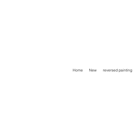
Home
New
reversed painting