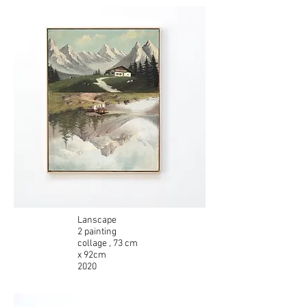
Lanscape
2 painting
collage
, 73 cm
x 92cm
2020