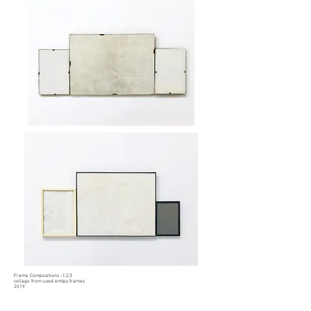
Frame Compositions -1,2,3
collage from used emtpy frames
2019