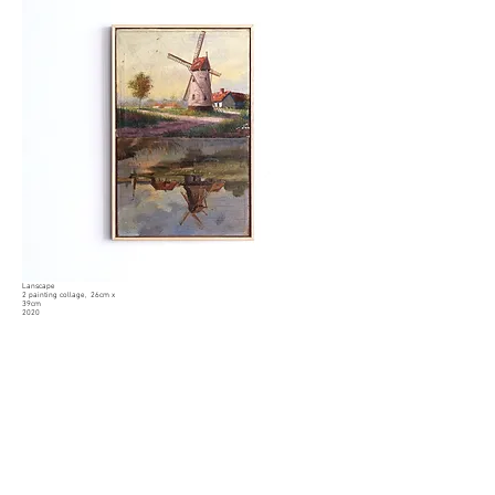
Lanscape
2 painting collage
, 26cm x
39cm
2020